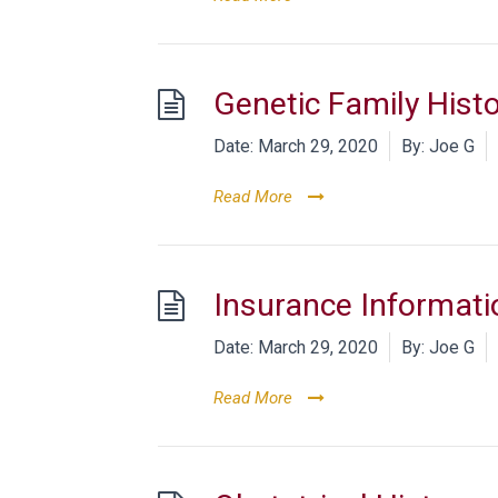
Genetic Family Hist
Date:
March 29, 2020
By:
Joe G
Read More
Insurance Informati
Date:
March 29, 2020
By:
Joe G
Read More