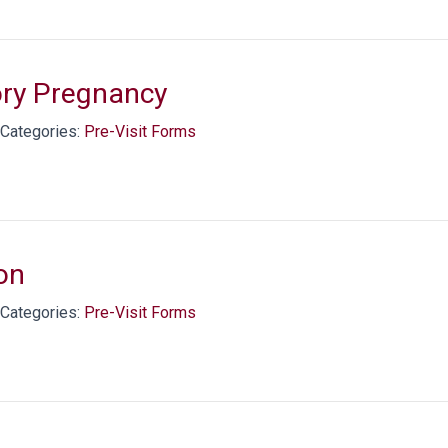
ory Pregnancy
Categories:
Pre-Visit Forms
on
Categories:
Pre-Visit Forms