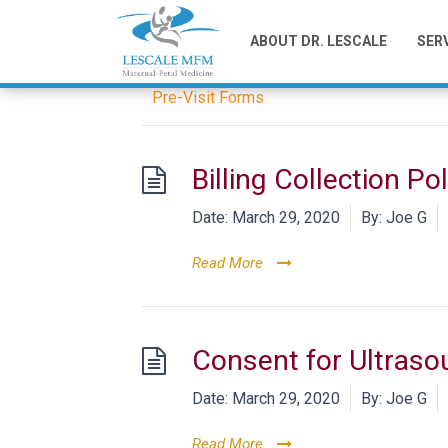
Category -
Pre-
ABOUT DR. LESCALE
SER
Pre-Visit Forms
Billing Collection Pol
Date:
March 29, 2020
By:
Joe G
Read More
Consent for Ultraso
Date:
March 29, 2020
By:
Joe G
Read More