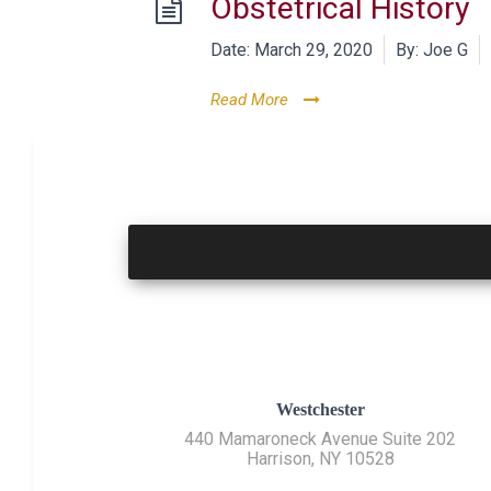
Obstetrical History
Date:
March 29, 2020
By:
Joe G
Read More
Westchester
440 Mamaroneck Avenue Suite 202
Harrison, NY 10528