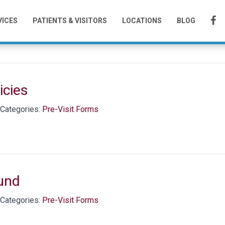
Visit Forms
VICES
PATIENTS & VISITORS
LOCATIONS
BLOG
icies
Categories:
Pre-Visit Forms
und
Categories:
Pre-Visit Forms