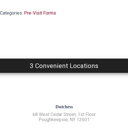
Categories:
Pre-Visit Forms
3 Convenient Locations
Dutchess
68 West Cedar Street, 1st Floor
Poughkeepsie, NY 12601