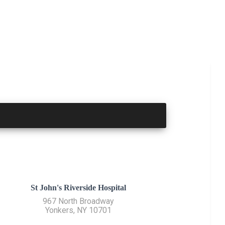
St John's Riverside Hospital
967 North Broadway
Yonkers, NY 10701